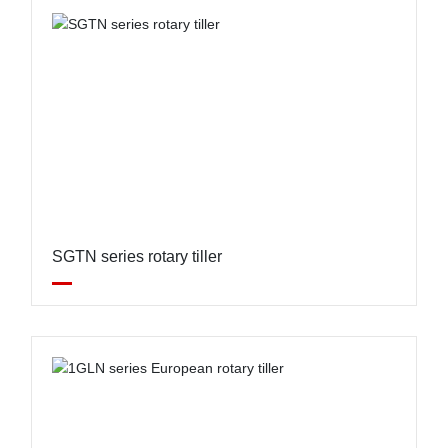
SGTN series rotary tiller