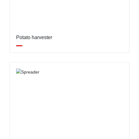
Potato harvester