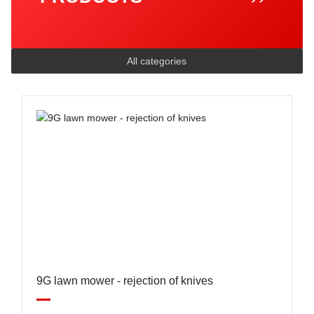
All categories
9G lawn mower - rejection of knives