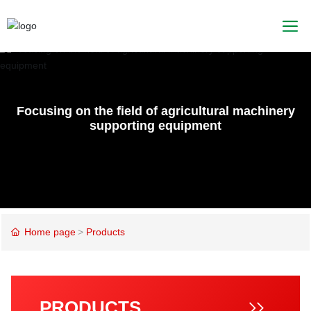
Focusing on the field of agricultural machinery
supporting equipment
Home page
Products
PRODUCTS