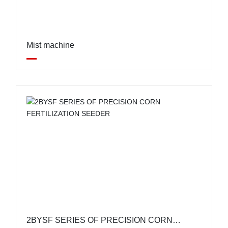
Mist machine
2BYSF SERIES OF PRECISION CORN