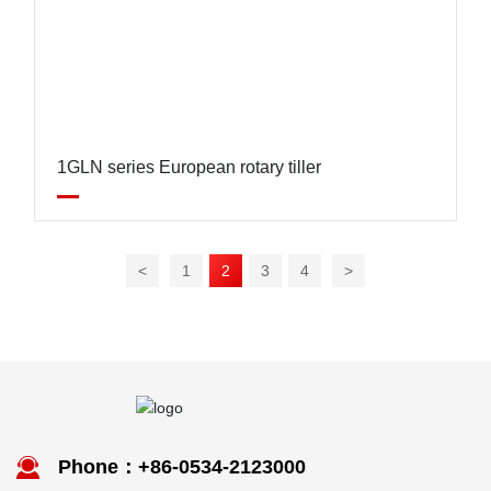
1GLN series European rotary tiller
<
1
2
3
4
>
Phone：+86-0534-2123000