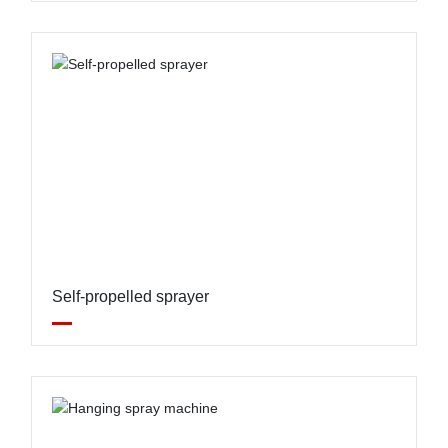
Self-propelled sprayer