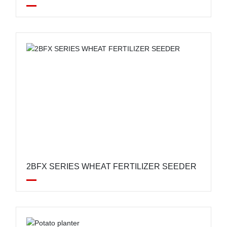
FERTILIZATION SEEDER
2BFX SERIES WHEAT FERTILIZER SEEDER