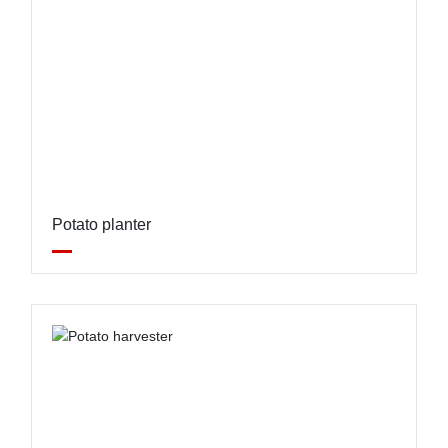
Potato planter