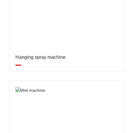
Hanging spray machine