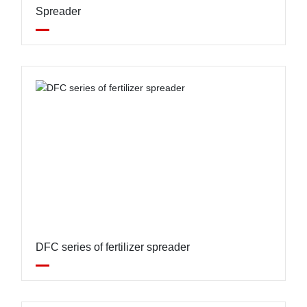
Spreader
DFC series of fertilizer spreader