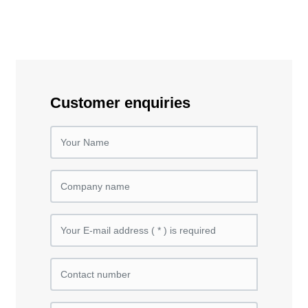
Customer enquiries