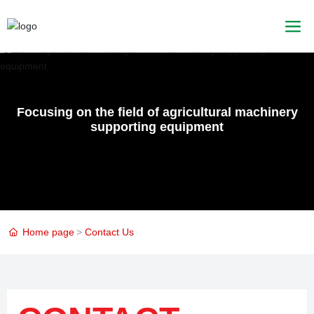
Focusing on the field of agricultural machinery
supporting equipment
Home page
Contact Us