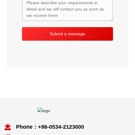
Submit a message
Phone：+86-0534-2123000