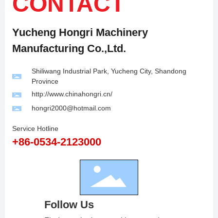
CONTACT
Yucheng Hongri Machinery
Manufacturing Co.,Ltd.
Shiliwang Industrial Park, Yucheng City, Shandong
Province
http://www.chinahongri.cn/
hongri2000@hotmail.com
Service Hotline
+86-0534-2123000
Follow Us