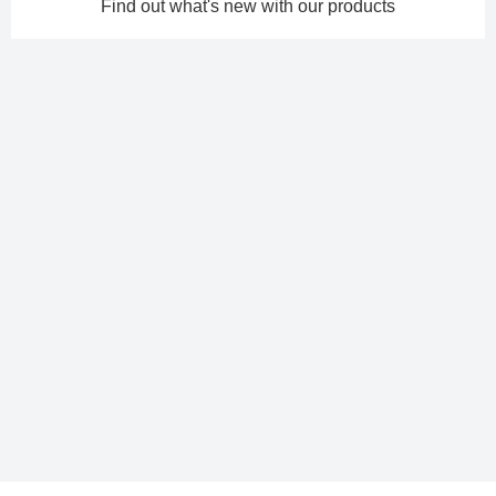
Find out what's new with our products