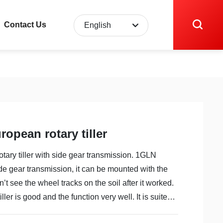
Contact Us
English
English
中文简体
opean rotary tiller
ary tiller with side gear transmission. 1GLN
 side gear transmission, it can be mounted with the
’t see the wheel tracks on the soil after it worked.
iller is good and the function very well. It is suited
ld. It can save time, labor and money etc. strong