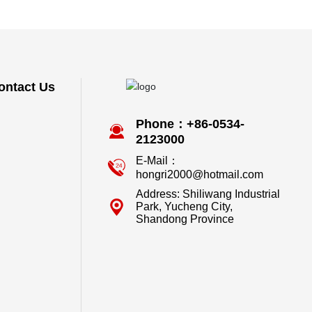
ontact Us
Phone：+86-0534-
2123000
E-Mail：
hongri2000@hotmail.com
Address: Shiliwang Industrial
Park, Yucheng City,
Shandong Province