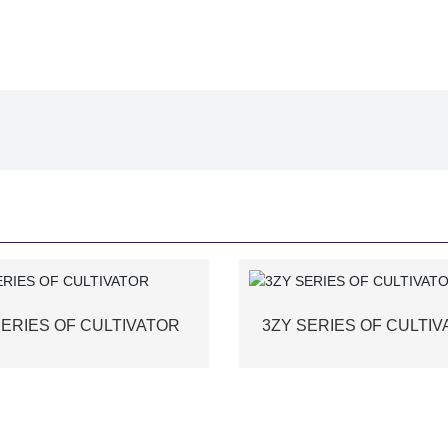
SERIES OF CULTIVATOR
3ZY SERIES OF CULTI