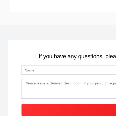
If you have any questions, plea