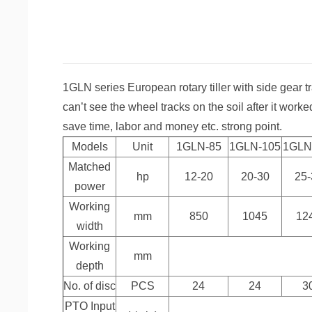
1GLN series European rotary tiller with side gear t
can’t see the wheel tracks on the soil after it worked
save time, labor and money etc. strong point.
Models
Unit
1GLN-85
1GLN-105
1GLN
Matched
hp
12-20
20-30
25-
power
Working
mm
850
1045
12
width
Working
mm
depth
No. of disc
PCS
24
24
3
PTO Input