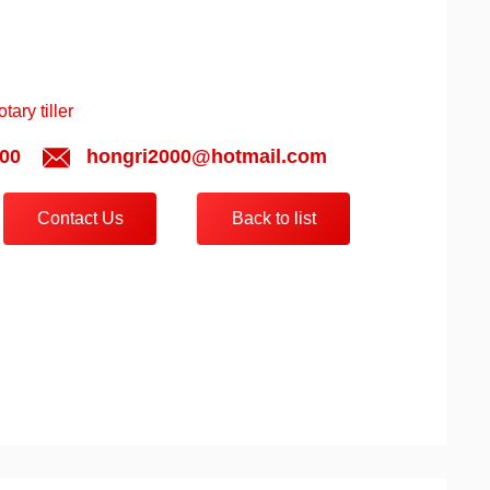
ary tiller
00
hongri2000@hotmail.com
Contact Us
Back to list