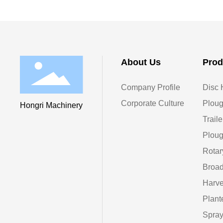
About Us
Prod
Company Profile
Disc 
Corporate Culture
Ploug
Hongri Machinery
Traile
Ploug
Rotar
Broad
Harve
Plant
Spray