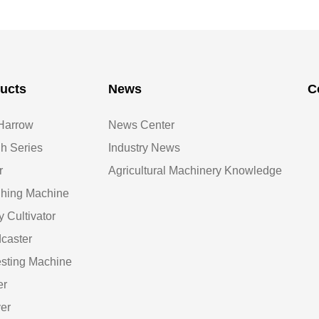
ucts
News
C
Harrow
News Center
h Series
Industry News
r
Agricultural Machinery Knowledge
hing Machine
y Cultivator
caster
sting Machine
er
er