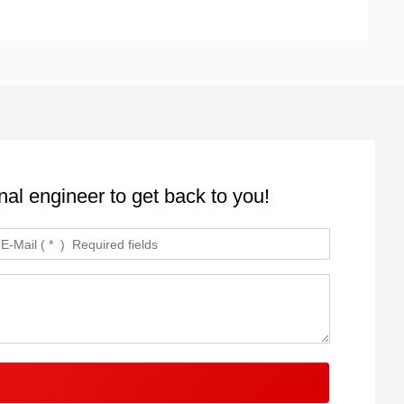
nal engineer to get back to you!