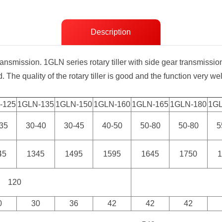
Description
ransmission. 1GLN series rotary tiller with side gear transmissio
. The quality of the rotary tiller is good and the function very well
-125
1GLN-135
1GLN-150
1GLN-160
1GLN-165
1GLN-180
1G
35
30-40
30-45
40-50
50-80
50-80
5
45
1345
1495
1595
1645
1750
120
0
30
36
42
42
42