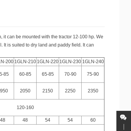
n, it can be mounted with the tractor 12-100 hp. We
. It is suited to dry land and paddy field. It can
LN-200
1GLN-210
1GLN-220
1GLN-230
1GLN-240
5-85
60-85
65-85
70-90
75-90
1950
2050
2150
2250
2350
120-160
48
48
54
54
60