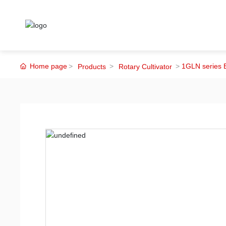
Home page
1GLN series E
Products
Rotary Cultivator