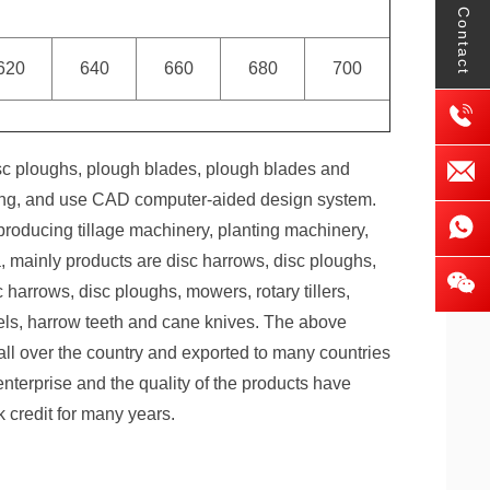
Contact
620
640
660
680
700
sc ploughs, plough blades, plough blades and
nting, and use CAD computer-aided design system.
roducing tillage machinery, planting machinery,
, mainly products are disc harrows, disc ploughs,
harrows, disc ploughs, mowers, rotary tillers,
els, harrow teeth and cane knives. The above
 all over the country and exported to many countries
enterprise and the quality of the products have
 credit for many years.