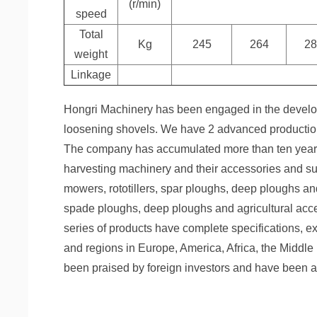
(r/min)
speed
Total
Kg
245
264
28
weight
Linkage
Hongri Machinery has been engaged in the develop
loosening shovels. We have 2 advanced production 
The company has accumulated more than ten years o
harvesting machinery and their accessories and sup
mowers, rototillers, spar ploughs, deep ploughs an
spade ploughs, deep ploughs and agricultural acc
series of products have complete specifications, ex
and regions in Europe, America, Africa, the Middle 
been praised by foreign investors and have been a