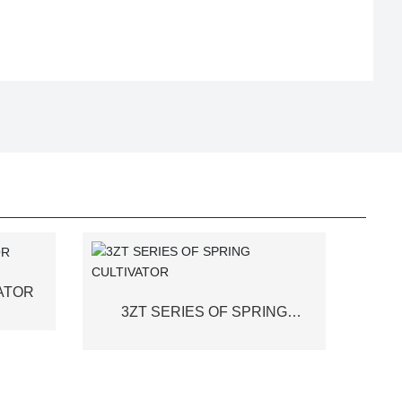
VATOR
3ZT SERIES OF SPRING
CULTIVATOR