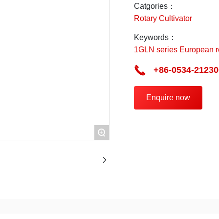
point.
Catgories：
Rotary Cultivator
Keywords：
1GLN series European rot
+86-0534-21230
Enquire now
+