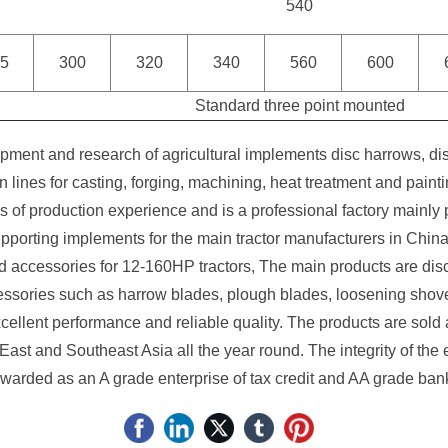
540
5
300
320
340
560
600
Standard three point mounted
ment and research of agricultural implements disc harrows, di
lines for casting, forging, machining, heat treatment and pai
f production experience and is a professional factory mainly p
porting implements for the main tractor manufacturers in China
d accessories for 12-160HP tractors, The main products are disc 
essories such as harrow blades, plough blades, loosening shov
cellent performance and reliable quality. The products are sold
East and Southeast Asia all the year round. The integrity of the 
warded as an A grade enterprise of tax credit and AA grade bank