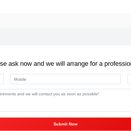
se ask now and we will arrange for a professio
Submit Now