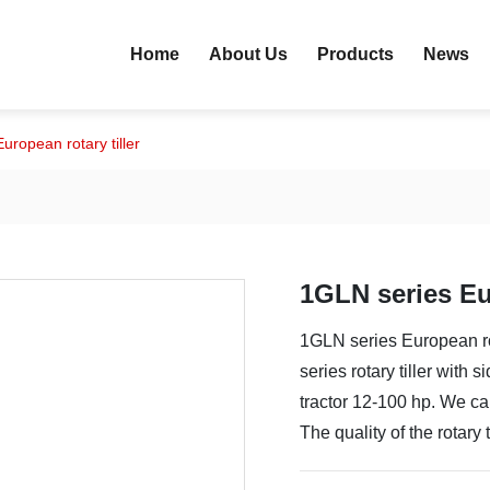
Home
About Us
Products
News
uropean rotary tiller
1GLN series Eur
1GLN series European rot
series rotary tiller with
tractor 12-100 hp. We can
The quality of the rotary t
to dry land and paddy fie