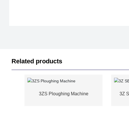
Related products
3ZS Ploughing Machine
3Z 