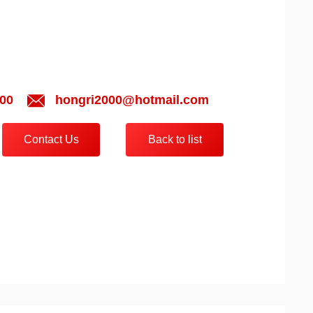
00
hongri2000@hotmail.com
Contact Us
Back to list