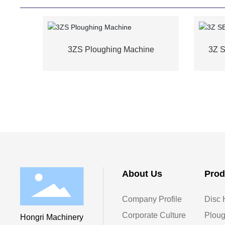
3ZS Ploughing Machine
3Z 
About Us
Prod
Company Profile
Disc 
Corporate Culture
Ploug
Hongri Machinery