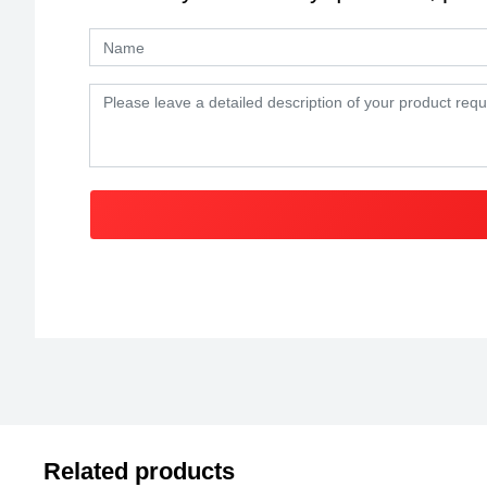
Related products