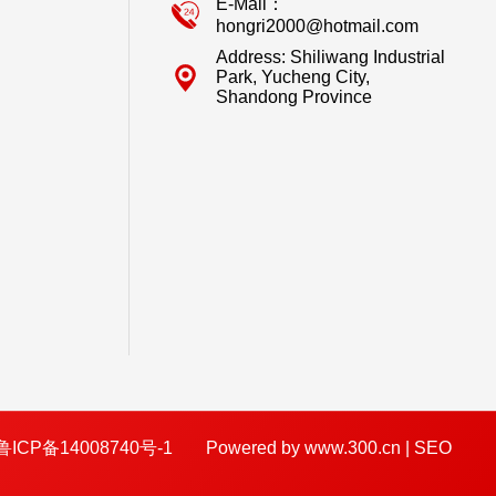
E-Mail：
hongri2000@hotmail.com
Address: Shiliwang Industrial
Park, Yucheng City,
Shandong Province
鲁ICP备14008740号-1
Powered by www.300.cn
|
SEO