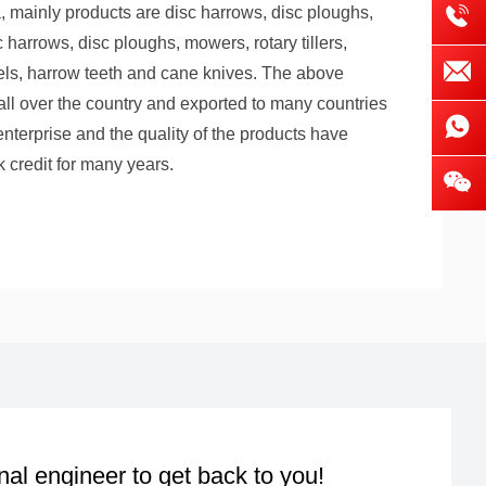
, mainly products are disc harrows, disc ploughs,
harrows, disc ploughs, mowers, rotary tillers,
els, harrow teeth and cane knives. The above
 all over the country and exported to many countries
enterprise and the quality of the products have
 credit for many years.
nal engineer to get back to you!