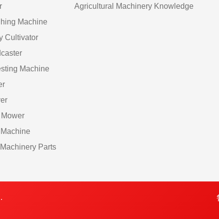
r
Agricultural Machinery Knowledge
hing Machine
y Cultivator
caster
sting Machine
er
er
 Mower
 Machine
Machinery Parts
.