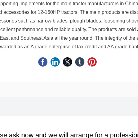
porting implements for the main tractor manufacturers in China
d accessories for 12-160HP tractors, The main products are disc 
essories such as harrow blades, plough blades, loosening shov
cellent performance and reliable quality. The products are sold
East and Southeast Asia all the year round. The integrity of the 
warded as an A grade enterprise of tax credit and AA grade bank
se ask now and we will arrange for a professio