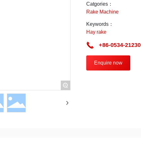
Catgories：
Rake Machine
Keywords：
Hay rake
+86-0534-21230
Enquire now
+