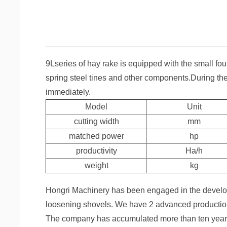
9Lseries of hay rake is equipped with the small fou
spring steel tines and other components.During th
immediately.
Model
Unit
cutting width
mm
matched power
hp
productivity
Ha/h
weight
kg
Hongri Machinery has been engaged in the develop
loosening shovels. We have 2 advanced production 
The company has accumulated more than ten years o