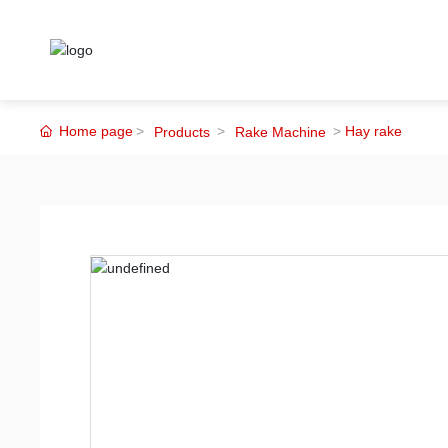
Home page
Hay rake
Products
Rake Machine