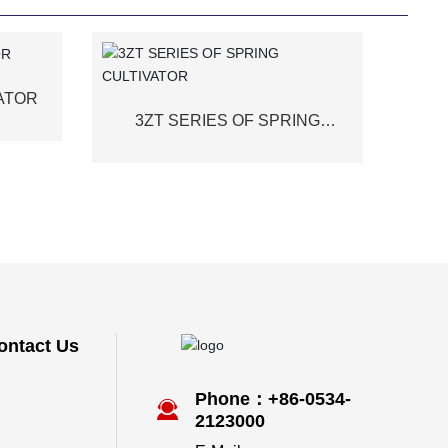
VATOR
3ZT SERIES OF SPRING
CULTIVATOR
ontact Us
Phone：+86-0534-
2123000