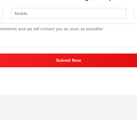
Submit Now