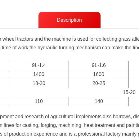
Description
r wheel tractors and the machine is used for collecting grass af
e time of work,the hydraulic turning mechanism can make the tin
9L-1.4
9L-1.6
1400
1600
18-20
20-25
15-20
110
140
ment and research of agricultural implements disc harrows, di
lines for casting, forging, machining, heat treatment and pai
f production experience and is a professional factory mainly p