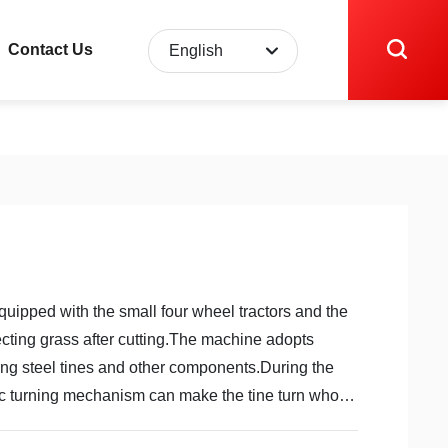
Contact Us
English
English
中文简体
quipped with the small four wheel tractors and the
ecting grass after cutting.The machine adopts
ring steel tines and other components.During the
ic turning mechanism can make the tine turn whole
grass immediately.