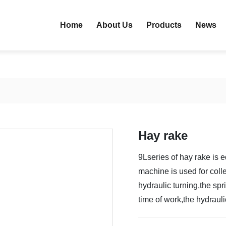
Home
About Us
Products
News
Hay rake
9Lseries of hay rake is e
machine is used for coll
hydraulic turning,the sp
time of work,the hydraul
and unload the pasture 