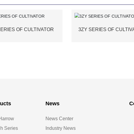
SERIES OF CULTIVATOR
3ZY SERIES OF CULTI
ucts
News
C
Harrow
News Center
h Series
Industry News