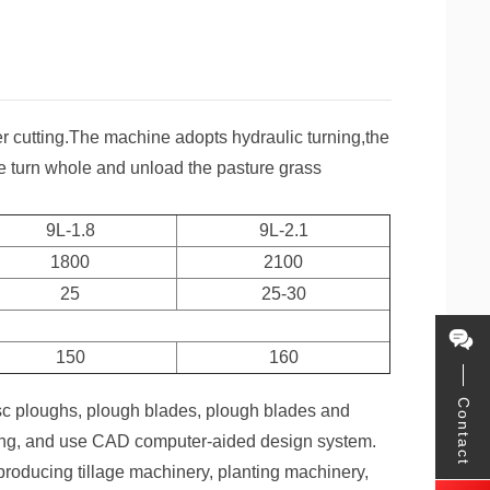
ter cutting.The machine adopts hydraulic turning,the
e turn whole and unload the pasture grass
9L-1.8
9L-2.1
1800
2100
25
25-30
150
160
Contact
sc ploughs, plough blades, plough blades and
nting, and use CAD computer-aided design system.
roducing tillage machinery, planting machinery,