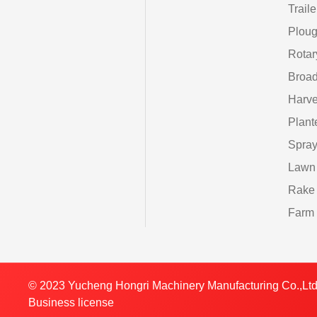
Traile
Ploug
Rotar
Broad
Harve
Plant
Spray
Lawn
Rake
Farm 
© 2023 Yucheng Hongri Machinery Manufacturing Co.,Ltd
Business license