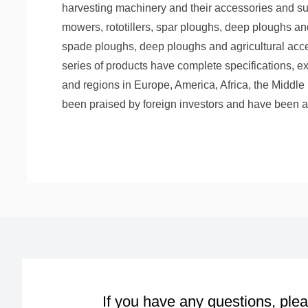
harvesting machinery and their accessories and sup
mowers, rototillers, spar ploughs, deep ploughs an
spade ploughs, deep ploughs and agricultural acc
series of products have complete specifications, ex
and regions in Europe, America, Africa, the Middle 
been praised by foreign investors and have been a
If you have any questions, plea