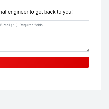
nal engineer to get back to you!