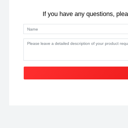
If you have any questions, plea