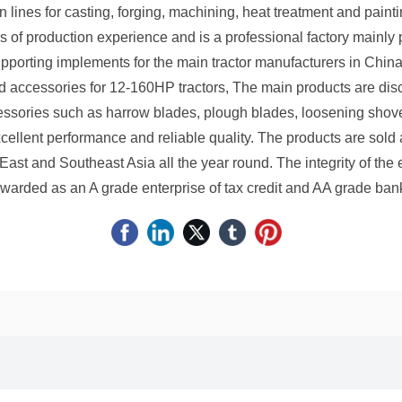
lines for casting, forging, machining, heat treatment and pai
f production experience and is a professional factory mainly p
porting implements for the main tractor manufacturers in China
d accessories for 12-160HP tractors, The main products are disc 
essories such as harrow blades, plough blades, loosening shov
cellent performance and reliable quality. The products are sold
East and Southeast Asia all the year round. The integrity of the 
warded as an A grade enterprise of tax credit and AA grade bank