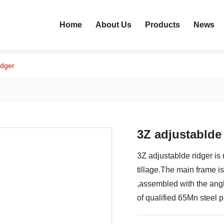
Home
About Us
Products
News
idger
3Z adjustablde
3Z adjustablde ridger is 
tillage.The main frame i
,assembled with the angl
of qualified 65Mn steel 
and durable ,conveninent