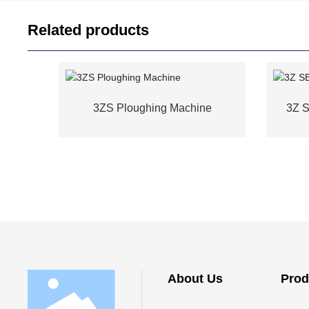
Related products
3ZS Ploughing Machine
3Z 
About Us
Prod