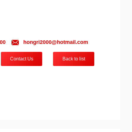
00
hongri2000@hotmail.com
Contact Us
Back to list