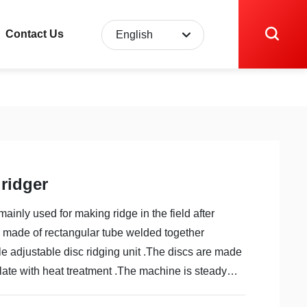
Contact Us
English
English
中文简体
 ridger
mainly used for making ridge in the field after
s made of rectangular tube welded together
e adjustable disc ridging unit .The discs are made
plate with heat treatment .The machine is steady
 for transport and easy to adjust ,operate and