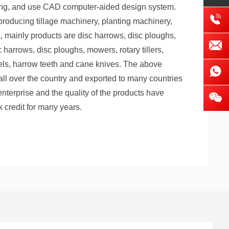
nting, and use CAD computer-aided design system.
roducing tillage machinery, planting machinery,
, mainly products are disc harrows, disc ploughs,
harrows, disc ploughs, mowers, rotary tillers,
els, harrow teeth and cane knives. The above
 all over the country and exported to many countries
enterprise and the quality of the products have
 credit for many years.