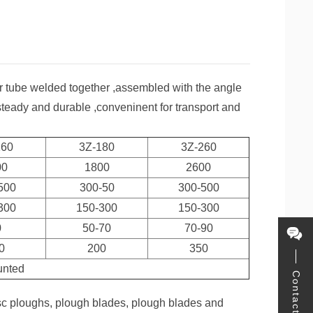
lar tube welded together ,assembled with the angle
 steady and durable ,conveninent for transport and
160
3Z-180
3Z-260
00
1800
2600
500
300-50
300-500
300
150-300
150-300
0
50-70
70-90
0
200
350
unted
Contact
sc ploughs, plough blades, plough blades and