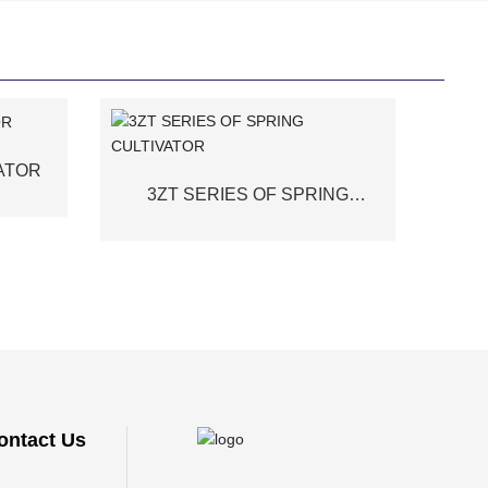
VATOR
3ZT SERIES OF SPRING
CULTIVATOR
ontact Us