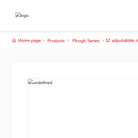
Home page
3Z adjustablde r
Products
Plough Series