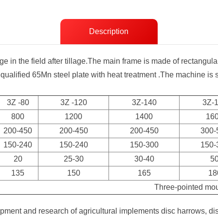
Description
ge in the field after tillage.The main frame is made of rectangu
 qualified 65Mn steel plate with heat treatment .The machine is
3Z -80
3Z -120
3Z-140
3Z-
800
1200
1400
16
200-450
200-450
200-450
300-
150-240
150-240
150-300
150-
20
25-30
30-40
5
135
150
165
18
Three-pointed mo
ment and research of agricultural implements disc harrows, di