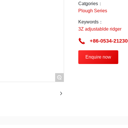
maintenance.
Catgories：
Plough Series
Keywords：
3Z adjustablde ridger
+86-0534-21230
Enquire now
+