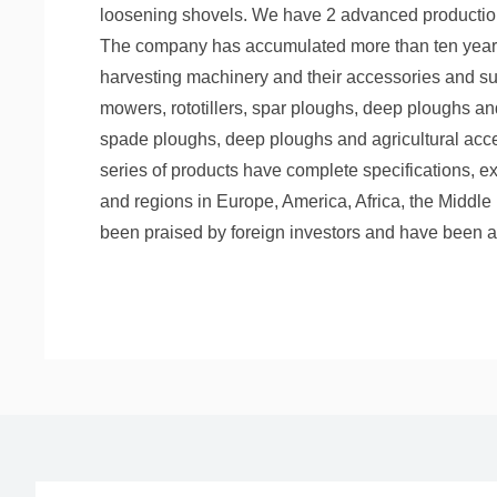
loosening shovels. We have 2 advanced production 
The company has accumulated more than ten years o
harvesting machinery and their accessories and sup
mowers, rototillers, spar ploughs, deep ploughs an
spade ploughs, deep ploughs and agricultural acc
series of products have complete specifications, ex
and regions in Europe, America, Africa, the Middle 
been praised by foreign investors and have been a