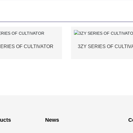
SERIES OF CULTIVATOR
3ZY SERIES OF CULTI
ucts
News
C