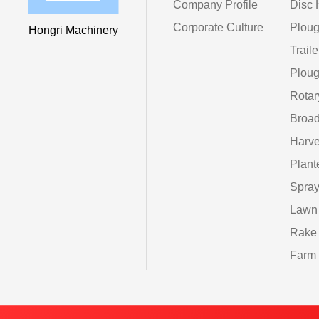
Company Profile
Disc 
Corporate Culture
Ploug
Hongri Machinery
Traile
Ploug
Rotar
Broad
Harve
Plant
Spray
Lawn
Rake
Farm 