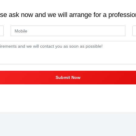
se ask now and we will arrange for a professio
Submit Now