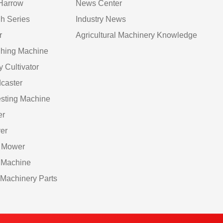
Harrow
News Center
h Series
Industry News
r
Agricultural Machinery Knowledge
hing Machine
y Cultivator
caster
sting Machine
er
er
 Mower
 Machine
Machinery Parts