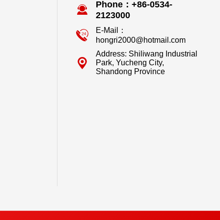
Phone：+86-0534-
2123000
E-Mail：
hongri2000@hotmail.com
Address: Shiliwang Industrial
Park, Yucheng City,
Shandong Province