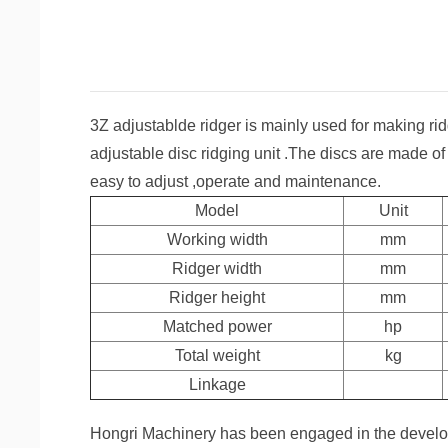
3Z adjustablde ridger is mainly used for making rid
adjustable disc ridging unit .The discs are made of
easy to adjust ,operate and maintenance.
Model
Unit
Working width
mm
Ridger width
mm
Ridger height
mm
Matched power
hp
Total weight
kg
Linkage
Hongri Machinery has been engaged in the develop