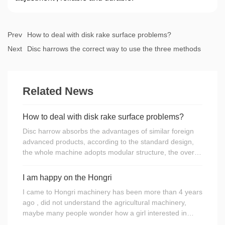
Prev
How to deal with disk rake surface problems?
Next
Disc harrows the correct way to use the three methods
Related News
How to deal with disk rake surface problems?
Disc harrow absorbs the advantages of similar foreign
advanced products, according to the standard design,
the whole machine adopts modular structure, the overall
rigid harrow as the main body, equipped with hydraulic
landing gear, spring leveling mechanism and disk
I am happy on the Hongri
harrow dedicated Spherical ball bearings within the
I came to Hongri machinery has been more than 4 years
spherical spherical bearing, disc harrow with a
ago , did not understand the agricultural machinery,
reasonable structure, durable, easy transport, small
maybe many people wonder how a girl interested in
radius of rotation, easy to adjust, maintenance and so
agricultural machinery.I still remember when I was