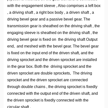
with the engagement sleeve , Also comprises a left box
, a driving shaft , a right box body , a driven shaft , a
driving bevel gear and a passive bevel gear. The
transmission gear is sheathed on the driving shaft , the
engaging sleeve is sheathed on the driving shaft , the
driving bevel gear is fixed on the driving shaft Output
end, and meshed with the bevel gear. The bevel gear
is fixed on the input end of the driven shaft, and the
driving sprocket and the driven sprocket are installed
in the gear box. Both the driving sprocket and the
driven sprocket are double sprockets, The driving
sprocket and the driven sprocket are connected
through double chains , the driving sprocket is fixedly
connected with the output end of the driven shaft, and
the driven sprocket is fixedly connected with the
circular shaft .