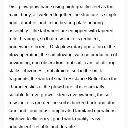
Disc plow plow frame using high-quality steel as the
main body, all welded together, the structure is simple,
rigid, durable, and in the bearing plate bearing
assembly , the tail wheel are equipped with tapered
roller bearings, so that resistance is reduced ,
homework efficient. Disk plow rotary operation of the
plow operation, the soil plowing, with no production of
unwinding, non-obstruction, not soil , can cut off crop
stalks , rhizomes , not afraid of soil in the brick
fragments, the work of small resistance Better than the
characteristics of the plowshare , it is especially
suitable for overgrown, stems everywhere , the soil
resistance is greater, the soil is broken brick and other
farmland conditions complicated farmland operations.
High work efficiency , good work quality, easy
adjustment , reliable and durable.