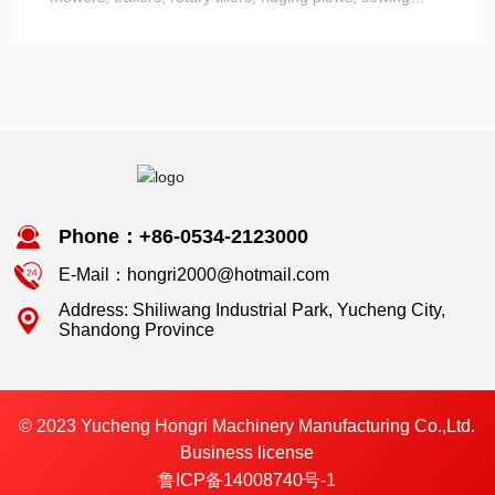
machines Machine, and various types of harrows, plows,
plow parts - plow, ploughshare and so on.
Phone：+86-0534-2123000
E-Mail：hongri2000@hotmail.com
Address: Shiliwang Industrial Park, Yucheng City,
Shandong Province
© 2023 Yucheng Hongri Machinery Manufacturing Co.,Ltd.
Business license
鲁ICP备14008740号-1