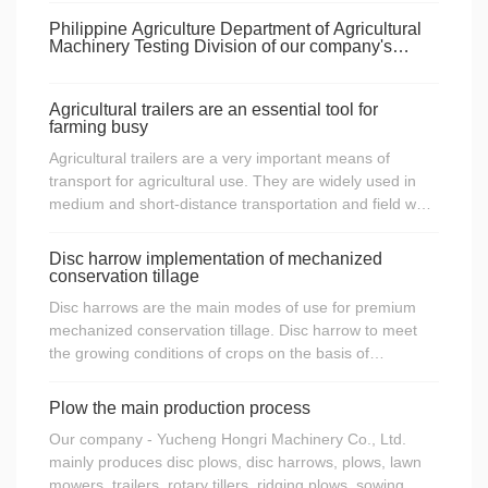
on.
young , I had a tractor or a 12-horsepower single-
Philippine Agriculture Department of Agricultural
cylinder tractor.
Machinery Testing Division of our company's
product performance testing
Agricultural trailers are an essential tool for
farming busy
Agricultural trailers are a very important means of
transport for agricultural use. They are widely used in
medium and short-distance transportation and field work
of medium-load goods. Therefore, agricultural trailers
are also an indispensable agricultural tool during
Disc harrow implementation of mechanized
agricultural busy periods.
conservation tillage
Disc harrows are the main modes of use for premium
mechanized conservation tillage. Disc harrow to meet
the growing conditions of crops on the basis of
minimizing field operations, straw crushing, stubble
coverage, stubble coverage should be not less than
Plow the main production process
30%, disc harrow mechanized and semi-mechanized
Our company - Yucheng Hongri Machinery Co., Ltd.
measures to ensure the quality of planting.
mainly produces disc plows, disc harrows, plows, lawn
mowers, trailers, rotary tillers, ridging plows, sowing