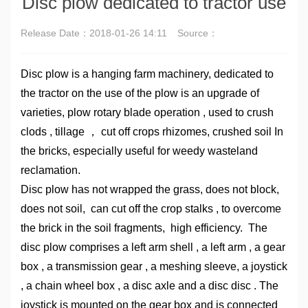
Disc plow dedicated to tractor use
Release Date：
2018-01-26 14:11
Source：
Disc plow is a hanging farm machinery, dedicated to
the tractor on the use of the plow is an upgrade of
varieties, plow rotary blade operation , used to crush
clods , tillage ， cut off crops rhizomes, crushed soil In
the bricks, especially useful for weedy wasteland
reclamation.
Disc plow has not wrapped the grass, does not block,
does not soil, can cut off the crop stalks , to overcome
the brick in the soil fragments, high efficiency. The
disc plow comprises a left arm shell , a left arm , a gear
box , a transmission gear , a meshing sleeve, a joystick
, a chain wheel box , a disc axle and a disc disc . The
joystick is mounted on the gear box and is connected