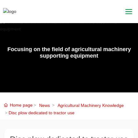
Focusing on the field of agricultural machinery
supporting equipment
Home page
News
Agricultural Machinery Knowledge
Disc plow dedicated to tractor use